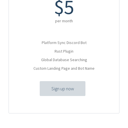
$5
per month
Platform Sync Discord Bot
Rust Plugin
Global Database Searching
Custom Landing Page and Bot Name
Sign up now