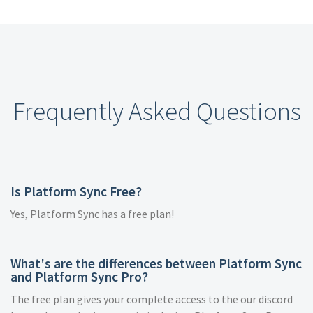
Frequently Asked Questions
Is Platform Sync Free?
Yes, Platform Sync has a free plan!
What's are the differences between Platform Sync
and Platform Sync Pro?
The free plan gives your complete access to the our discord