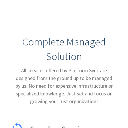
Complete Managed
Solution
All services offered by Platform Sync are
designed from the ground up to be managed
by us. No need for expensive infrastructure or
specialized knowledge. Just set and focus on
growing your rust organization!