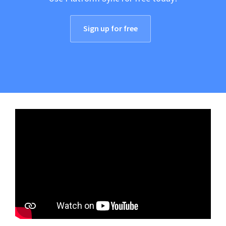
Sign up for free