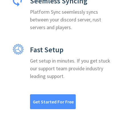
Seemless Syncing
Platform Sync seemlessly syncs
between your discord server, rust
servers and players.
Fast Setup
Get setup in minutes. If you get stuck
our support team provide industry
leading support.
Get Started For Free