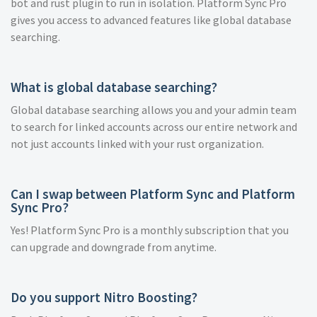
bot and rust plugin to run in isolation. Platform Sync Pro
gives you access to advanced features like global database
searching.
What is global database searching?
Global database searching allows you and your admin team
to search for linked accounts across our entire network and
not just accounts linked with your rust organization.
Can I swap between Platform Sync and Platform
Sync Pro?
Yes! Platform Sync Pro is a monthly subscription that you
can upgrade and downgrade from anytime.
Do you support Nitro Boosting?