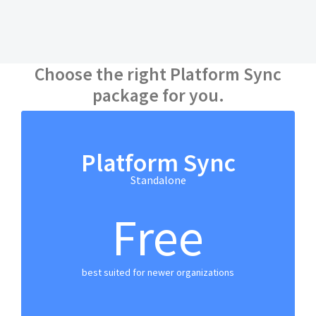
Choose the right Platform Sync
package for you.
Platform Sync
Standalone
Free
best suited for newer organizations