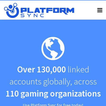
Home
Pricing
FAQ
Invite bot
Guides
Over 130,000
linked
Contact
accounts globally, across
Legal
My Account
110 gaming organizations
Use Platform Sync for free today!