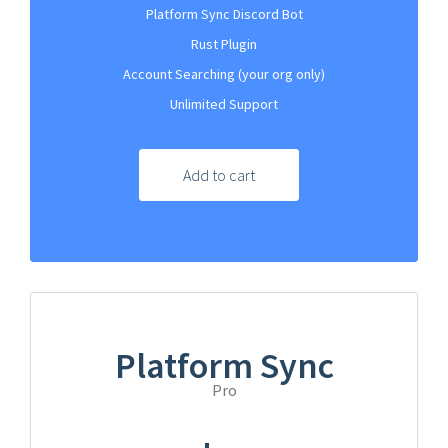
Platform Sync Discord Bot
Rust Plugin
Account Searching (your org only)
Unlimited Support
Add to cart
Platform Sync
Pro