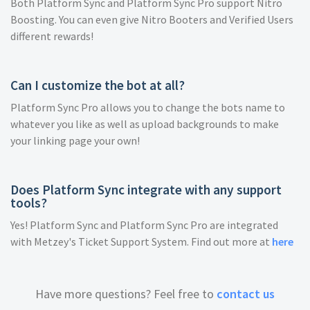
Both Platform Sync and Platform Sync Pro support Nitro
Boosting. You can even give Nitro Booters and Verified Users
different rewards!
Can I customize the bot at all?
Platform Sync Pro allows you to change the bots name to
whatever you like as well as upload backgrounds to make
your linking page your own!
Does Platform Sync integrate with any support
tools?
Yes! Platform Sync and Platform Sync Pro are integrated
with Metzey's Ticket Support System. Find out more at
here
Have more questions? Feel free to
contact us