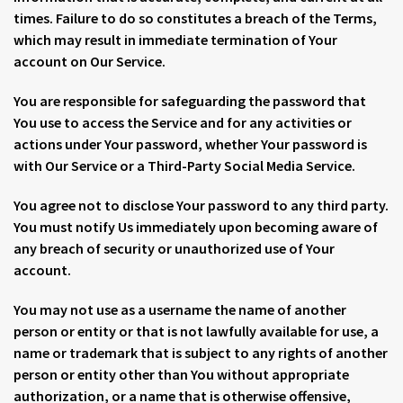
times. Failure to do so constitutes a breach of the Terms,
which may result in immediate termination of Your
account on Our Service.
You are responsible for safeguarding the password that
You use to access the Service and for any activities or
actions under Your password, whether Your password is
with Our Service or a Third-Party Social Media Service.
You agree not to disclose Your password to any third party.
You must notify Us immediately upon becoming aware of
any breach of security or unauthorized use of Your
account.
You may not use as a username the name of another
person or entity or that is not lawfully available for use, a
name or trademark that is subject to any rights of another
person or entity other than You without appropriate
authorization, or a name that is otherwise offensive,