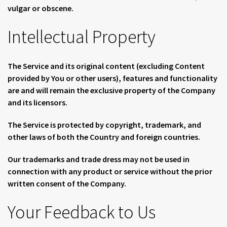
vulgar or obscene.
Intellectual Property
The Service and its original content (excluding Content
provided by You or other users), features and functionality
are and will remain the exclusive property of the Company
and its licensors.
The Service is protected by copyright, trademark, and
other laws of both the Country and foreign countries.
Our trademarks and trade dress may not be used in
connection with any product or service without the prior
written consent of the Company.
Your Feedback to Us