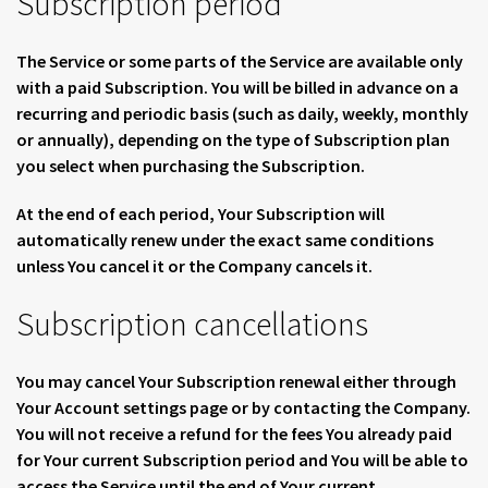
Subscription period
The Service or some parts of the Service are available only
with a paid Subscription. You will be billed in advance on a
recurring and periodic basis (such as daily, weekly, monthly
or annually), depending on the type of Subscription plan
you select when purchasing the Subscription.
At the end of each period, Your Subscription will
automatically renew under the exact same conditions
unless You cancel it or the Company cancels it.
Subscription cancellations
You may cancel Your Subscription renewal either through
Your Account settings page or by contacting the Company.
You will not receive a refund for the fees You already paid
for Your current Subscription period and You will be able to
access the Service until the end of Your current