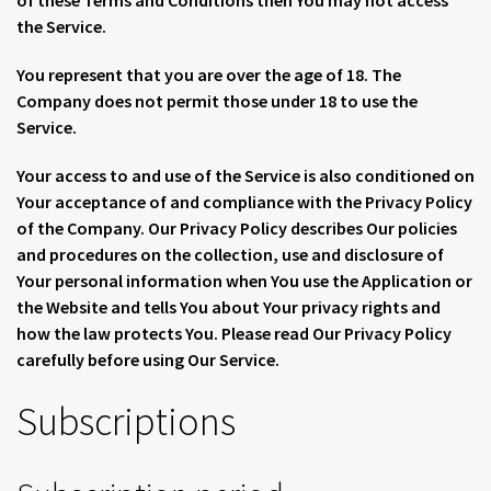
of these Terms and Conditions then You may not access
the Service.
You represent that you are over the age of 18. The
Company does not permit those under 18 to use the
Service.
Your access to and use of the Service is also conditioned on
Your acceptance of and compliance with the Privacy Policy
of the Company. Our Privacy Policy describes Our policies
and procedures on the collection, use and disclosure of
Your personal information when You use the Application or
the Website and tells You about Your privacy rights and
how the law protects You. Please read Our Privacy Policy
carefully before using Our Service.
Subscriptions