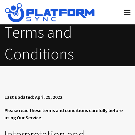
Terms and
Home
Pricing
Conditions
FAQ
Invite bot
Guides
Contact
Last updated: April 29, 2022
Legal
Please read these terms and conditions carefully before
My Account
using Our Service.
Interpretation and