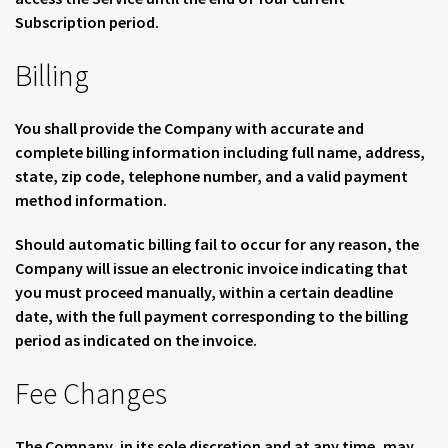
Subscription period.
Billing
You shall provide the Company with accurate and
complete billing information including full name, address,
state, zip code, telephone number, and a valid payment
method information.
Should automatic billing fail to occur for any reason, the
Company will issue an electronic invoice indicating that
you must proceed manually, within a certain deadline
date, with the full payment corresponding to the billing
period as indicated on the invoice.
Fee Changes
The Company, in its sole discretion and at any time, may