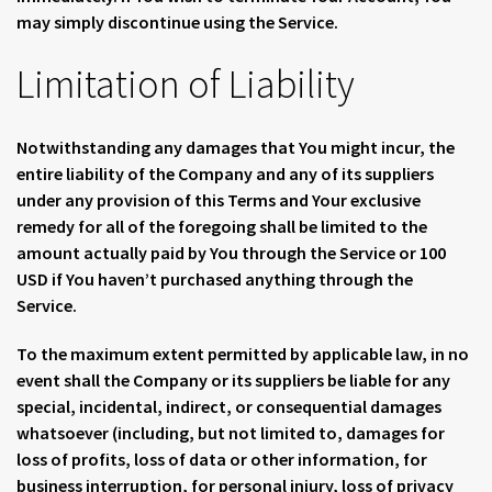
may simply discontinue using the Service.
Limitation of Liability
Notwithstanding any damages that You might incur, the
entire liability of the Company and any of its suppliers
under any provision of this Terms and Your exclusive
remedy for all of the foregoing shall be limited to the
amount actually paid by You through the Service or 100
USD if You haven’t purchased anything through the
Service.
To the maximum extent permitted by applicable law, in no
event shall the Company or its suppliers be liable for any
special, incidental, indirect, or consequential damages
whatsoever (including, but not limited to, damages for
loss of profits, loss of data or other information, for
business interruption, for personal injury, loss of privacy