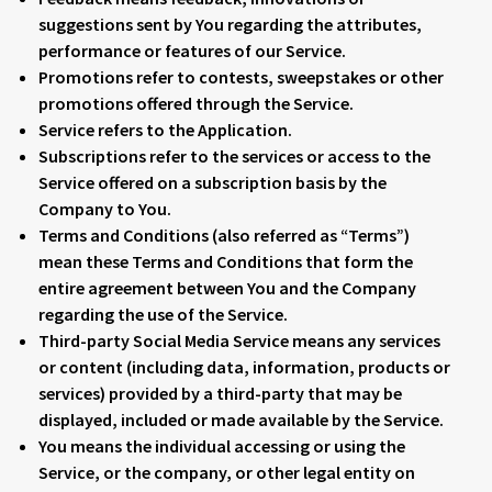
suggestions sent by You regarding the attributes,
performance or features of our Service.
Promotions
refer to contests, sweepstakes or other
promotions offered through the Service.
Service
refers to the Application.
Subscriptions
refer to the services or access to the
Service offered on a subscription basis by the
Company to You.
Terms and Conditions
(also referred as “Terms”)
mean these Terms and Conditions that form the
entire agreement between You and the Company
regarding the use of the Service.
Third-party Social Media Service
means any services
or content (including data, information, products or
services) provided by a third-party that may be
displayed, included or made available by the Service.
You
means the individual accessing or using the
Service, or the company, or other legal entity on