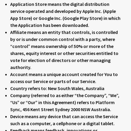
Application Store
means the digital distribution
service operated and developed by Apple Inc. (Apple
App Store) or Google Inc. (Google Play Store) in which
the Application has been downloaded.
Affiliate
means an entity that controls, is controlled
by or is under common control with a party, where
“control” means ownership of 50% or more of the
shares, equity interest or other securities entitled to
vote for election of directors or other managing
authority.
Account
means a unique account created for You to
access our Service or parts of our Service.
Country
refers to: New South Wales, Australia
Company
(referred to as either “the Company”, “We”,
“Us” or “Our” in this Agreement) refers to Platform
Sync, 456 Kent Street Sydney 2000 NSW Australia.
Device
means any device that can access the Service
such as a computer, a cellphone or a digital tablet.
Feedback
means feedback, innovations or