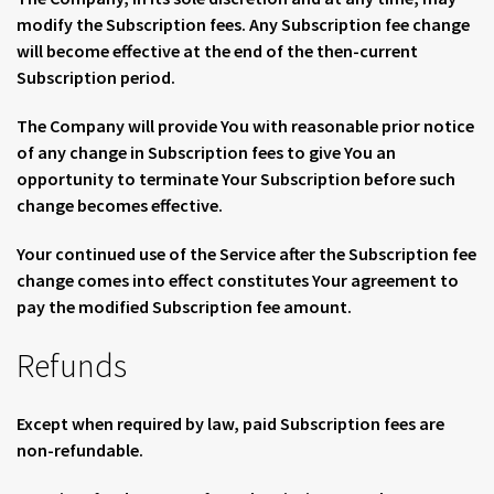
modify the Subscription fees. Any Subscription fee change
will become effective at the end of the then-current
Subscription period.
The Company will provide You with reasonable prior notice
of any change in Subscription fees to give You an
opportunity to terminate Your Subscription before such
change becomes effective.
Your continued use of the Service after the Subscription fee
change comes into effect constitutes Your agreement to
pay the modified Subscription fee amount.
Refunds
Except when required by law, paid Subscription fees are
non-refundable.