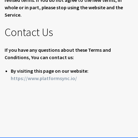
revised terms. If You do not agree to the new terms, in
whole or in part, please stop using the website and the
Service.
Contact Us
If you have any questions about these Terms and
Conditions, You can contact us:
By visiting this page on our website:
https://www.platformsync.io/