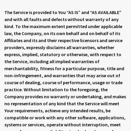
The Service is provided to You “AS IS” and “AS AVAILABLE”
and with all faults and defects without warranty of any
kind. To the maximum extent permitted under applicable
law, the Company, on its own behalf and on behalf of its
Affiliates and its and their respective licensors and service
providers, expressly disclaims all warranties, whether
express, implied, statutory or otherwise, with respect to
the Service, including all implied warranties of
merchantability, fitness for a particular purpose, title and
non-infringement, and warranties that may arise out of
course of dealing, course of performance, usage or trade
practice. Without limitation to the foregoing, the
Company provides no warranty or undertaking, and makes
no representation of any kind that the Service will meet
Your requirements, achieve any intended results, be
compatible or work with any other software, applications,
systems or services, operate without interruption, meet