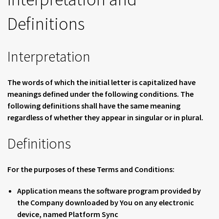
Definitions
Interpretation
The words of which the initial letter is capitalized have
meanings defined under the following conditions. The
following definitions shall have the same meaning
regardless of whether they appear in singular or in plural.
Definitions
For the purposes of these Terms and Conditions:
Application
means the software program provided by
the Company downloaded by You on any electronic
device, named Platform Sync