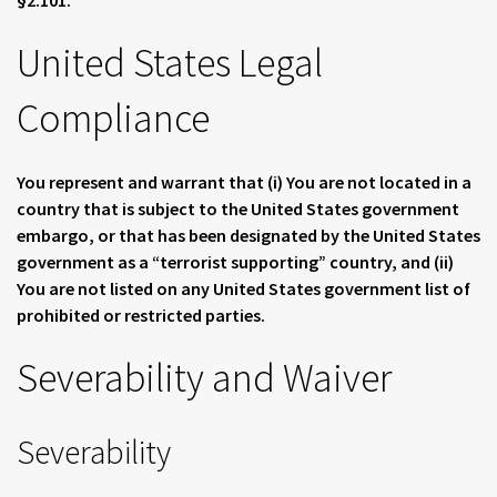
§2.101.
United States Legal
Compliance
You represent and warrant that (i) You are not located in a
country that is subject to the United States government
embargo, or that has been designated by the United States
government as a “terrorist supporting” country, and (ii)
You are not listed on any United States government list of
prohibited or restricted parties.
Severability and Waiver
Severability