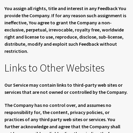
You assign all rights, title and interest in any Feedback You
provide the Company. If for any reason such assignment is
ineffective, You agree to grant the Company a non-
exclusive, perpetual, irrevocable, royalty free, worldwide
right and license to use, reproduce, disclose, sub-license,
distribute, modify and exploit such Feedback without
restriction.
Links to Other Websites
Our Service may contain links to third-party web sites or
services that are not owned or controlled by the Company.
The Company has no control over, and assumes no
responsibility for, the content, privacy policies, or
practices of any third party web sites or services. You
further acknowledge and agree that the Company shall