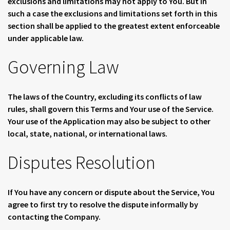
exclusions and limitations may not apply to You. But in
such a case the exclusions and limitations set forth in this
section shall be applied to the greatest extent enforceable
under applicable law.
Governing Law
The laws of the Country, excluding its conflicts of law
rules, shall govern this Terms and Your use of the Service.
Your use of the Application may also be subject to other
local, state, national, or international laws.
Disputes Resolution
If You have any concern or dispute about the Service, You
agree to first try to resolve the dispute informally by
contacting the Company.