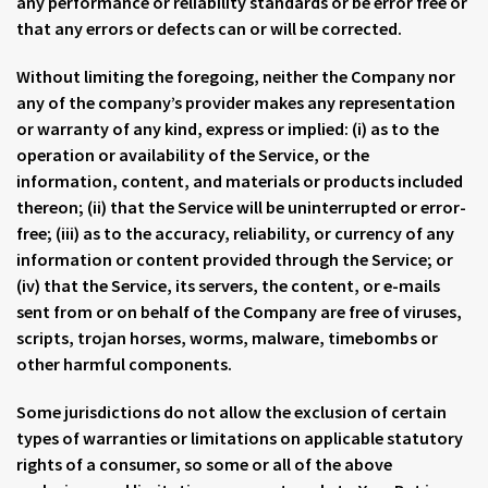
any performance or reliability standards or be error free or
that any errors or defects can or will be corrected.
Without limiting the foregoing, neither the Company nor
any of the company’s provider makes any representation
or warranty of any kind, express or implied: (i) as to the
operation or availability of the Service, or the
information, content, and materials or products included
thereon; (ii) that the Service will be uninterrupted or error-
free; (iii) as to the accuracy, reliability, or currency of any
information or content provided through the Service; or
(iv) that the Service, its servers, the content, or e-mails
sent from or on behalf of the Company are free of viruses,
scripts, trojan horses, worms, malware, timebombs or
other harmful components.
Some jurisdictions do not allow the exclusion of certain
types of warranties or limitations on applicable statutory
rights of a consumer, so some or all of the above