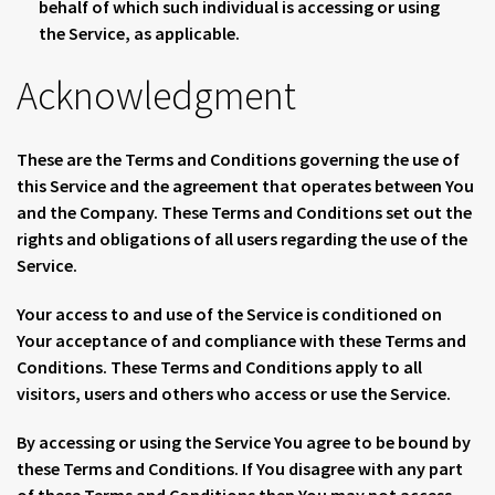
behalf of which such individual is accessing or using
the Service, as applicable.
Acknowledgment
These are the Terms and Conditions governing the use of
this Service and the agreement that operates between You
and the Company. These Terms and Conditions set out the
rights and obligations of all users regarding the use of the
Service.
Your access to and use of the Service is conditioned on
Your acceptance of and compliance with these Terms and
Conditions. These Terms and Conditions apply to all
visitors, users and others who access or use the Service.
By accessing or using the Service You agree to be bound by
these Terms and Conditions. If You disagree with any part