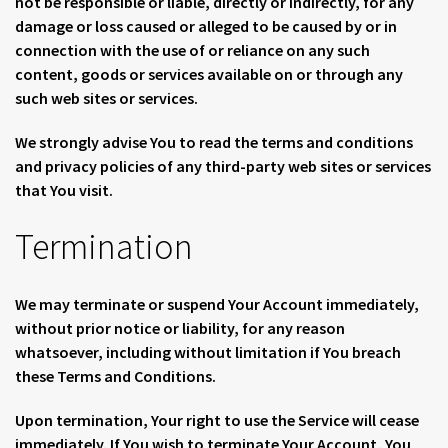
not be responsible or liable, directly or indirectly, for any
damage or loss caused or alleged to be caused by or in
connection with the use of or reliance on any such
content, goods or services available on or through any
such web sites or services.
We strongly advise You to read the terms and conditions
and privacy policies of any third-party web sites or services
that You visit.
Termination
We may terminate or suspend Your Account immediately,
without prior notice or liability, for any reason
whatsoever, including without limitation if You breach
these Terms and Conditions.
Upon termination, Your right to use the Service will cease
immediately. If You wish to terminate Your Account, You