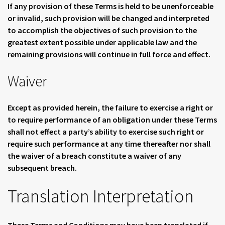
If any provision of these Terms is held to be unenforceable
or invalid, such provision will be changed and interpreted
to accomplish the objectives of such provision to the
greatest extent possible under applicable law and the
remaining provisions will continue in full force and effect.
Waiver
Except as provided herein, the failure to exercise a right or
to require performance of an obligation under these Terms
shall not effect a party’s ability to exercise such right or
require such performance at any time thereafter nor shall
the waiver of a breach constitute a waiver of any
subsequent breach.
Translation Interpretation