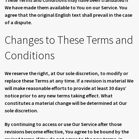
These Terms and Conditions may have been translated if
We have made them available to You on our Service. You
agree that the original English text shall prevail in the case
of a dispute.
Changes to These Terms and
Conditions
We reserve the right, at Our sole discretion, to modify or
replace these Terms at any time. If a revision is material We
will make reasonable efforts to provide at least 30 days’
notice prior to any new terms taking effect. What
constitutes a material change will be determined at Our
sole discretion.
By continuing to access or use Our Service after those
revisions become effective, You agree to be bound by the