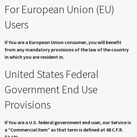
For European Union (EU)
Users
If You are a European Union consumer, you will benefit
from any mandatory provisions of the law of the country
in which you are resident in.
United States Federal
Government End Use
Provisions
If You are a U.S. federal government end user, our Service is
a “Commercial Item” as that term is defined at 48 C.F.R.