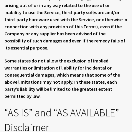
arising out of or in any way related to the use of or
inability to use the Service, third-party software and/or
third-party hardware used with the Service, or otherwise in
connection with any provision of this Terms), even if the
Company or any supplier has been advised of the
possibility of such damages and even if the remedy fails of
its essential purpose.
Some states do not allow the exclusion of implied
warranties or limitation of liability for incidental or
consequential damages, which means that some of the
above limitations may not apply. In these states, each
party’s liability will be limited to the greatest extent
permitted by law.
“AS IS” and “AS AVAILABLE”
Disclaimer