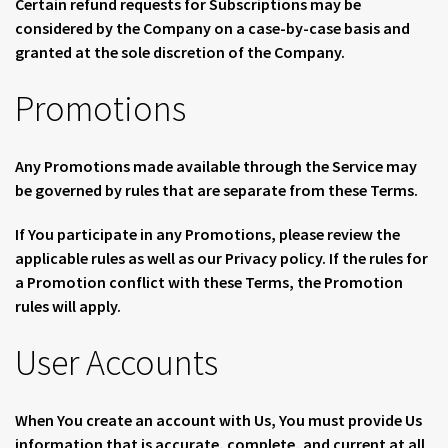
Certain refund requests for Subscriptions may be
considered by the Company on a case-by-case basis and
granted at the sole discretion of the Company.
Promotions
Any Promotions made available through the Service may
be governed by rules that are separate from these Terms.
If You participate in any Promotions, please review the
applicable rules as well as our Privacy policy. If the rules for
a Promotion conflict with these Terms, the Promotion
rules will apply.
User Accounts
When You create an account with Us, You must provide Us
information that is accurate, complete, and current at all