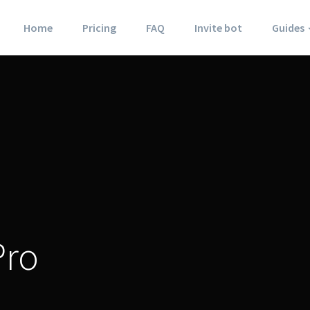
Home
Pricing
FAQ
Invite bot
Guides
Pro