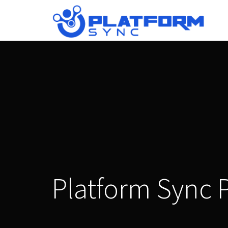
Platform Sync 