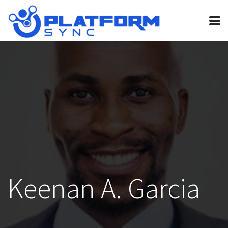
Home
Pricing
FAQ
Invite bot
Guides
Contact
Legal
Keenan A. Garcia
My Account