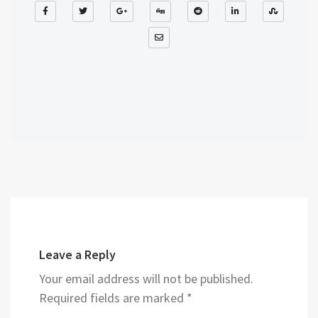
Leave a Reply
Your email address will not be published.
Required fields are marked
*