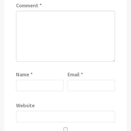
Comment
*
Name
*
Email
*
Website