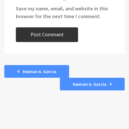
Save my name, email, and website in this
browser for the next time I comment.
Keenan A. Garcia
Keenan A. Garcia